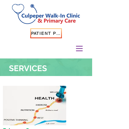
PATIENT PORTAL LOGIN
SERVICES