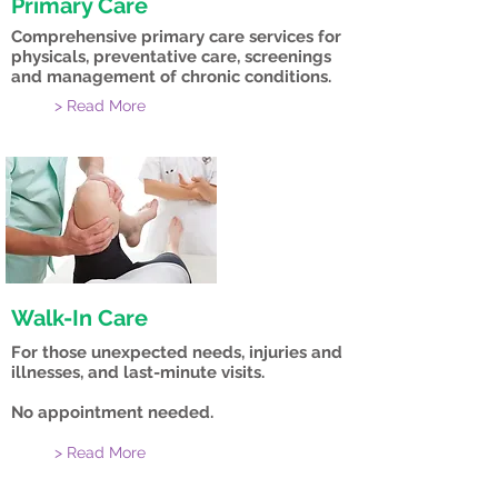
Primary Care
Comprehensive primary care services for
physicals, preventative care, screenings
and management of chronic conditions.
> Read More
Walk-In Care
For those unexpected needs, injuries and
illnesses, and last-minute visits.
No appointment needed.
> Read More