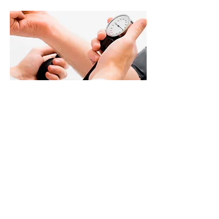
SPECIALTY EXAMS
Drug screens
DOT physical exams
Disability exams
> Read More
451 James Madison HWY, Suite #104
Culpeper, VA 22701