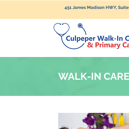
451 James Madison HWY, Suite
WALK-IN CAR