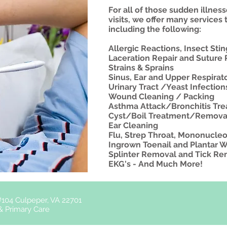
For all of those sudden illness
visits, we offer many services 
including the following:
Allergic Reactions, Insect Sti
Laceration Repair and Suture
Strains & Sprains
Sinus, Ear and Upper Respirato
Urinary Tract /Yeast Infectio
Wound Cleaning / Packing
Asthma Attack/Bronchitis Tr
​Cyst/Boil Treatment/Remova
Ear Cleaning
Flu, Strep Throat, Mononucleo
​Ingrown Toenail and Plantar 
Splinter Removal and Tick R
EKG's - And Much More!
104 Culpeper, VA 22701
& Primary Care