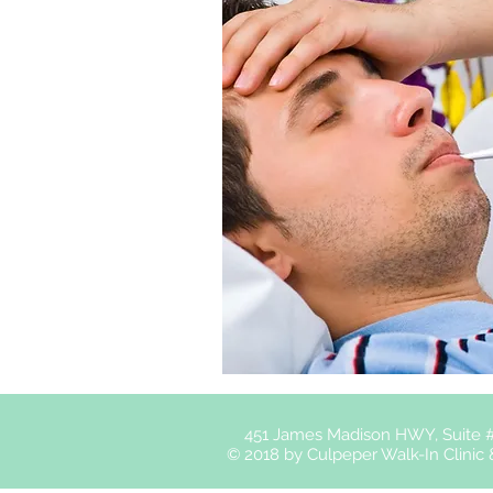
451 James Madison HWY, Suite #
© 2018 by Culpeper Walk-In Clinic 