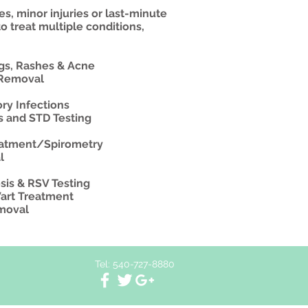
es, minor injuries or last-minute
to treat multiple conditions,
ngs, Rashes & Acne
 Removal
ry Infections
ns and STD Testing
eatment/Spirometry
l
sis & RSV Testing
Wart Treatment
emoval
Tel: 540-727-8880