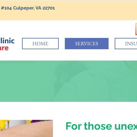
 #104 Culpeper, VA 22701
HOME
SERVICES
INS
E
For those une