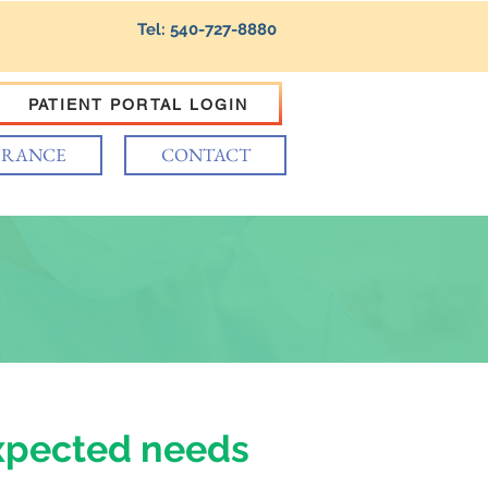
Tel: 540-727-8880
PATIENT PORTAL LOGIN
URANCE
CONTACT
xpected needs